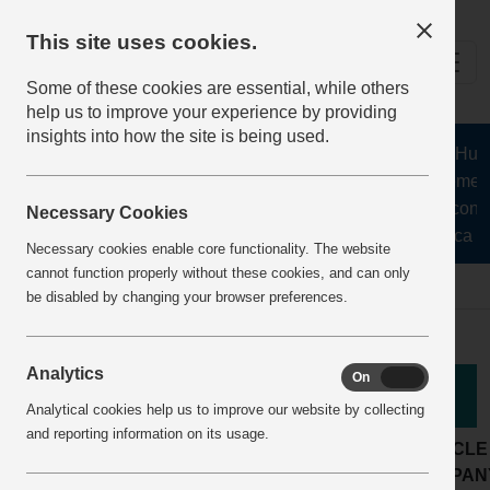
This site uses cookies.
Some of these cookies are essential, while others
help us to improve your experience by providing
insights into how the site is being used.
The Health and Safety Hub fo
aggregates, asphalt, cement,
stone, lime, precast concr
Necessary Cookies
recycling, silica sa
Necessary cookies enable core functionality. The website
cannot function properly without these cookies, and can only
Home
BestPracticeView
be disabled by changing your browser preferences.
Analytics
On
Off
Good Practice
Analytical cookies help us to improve our website by collecting
and reporting information on its usage.
LOCATION:
Quarry
ARTICLE
ACTIVITY:
Production and Processing
COMPAN