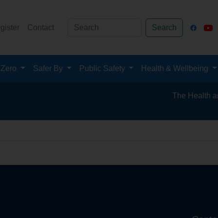
gister
Contact
Search
 Zero
Safer By
Public Safety
Health & Wellbeing
The Health and Sa