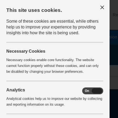
This site uses cookies.
About
Log on
Re
Some of these cookies are essential, while others
help us to improve your experience by providing
insights into how the site is being used.
Home
Safety Resources
The Fatal 6
Vision
Necessary Cookies
Necessary cookies enable core functionality. The website
cannot function properly without these cookies, and can only
Home
Error
be disabled by changing your browser preferences.
Analytics
On
Off
Analytical cookies help us to improve our website by collecting
and reporting information on its usage.