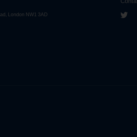
Conta
 Road, London NW1 3AD