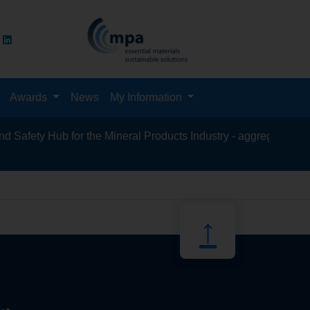
Awards
News
My Information
fety Hub for the Mineral Products Industry - aggregates, asphal
recycling, 
↑