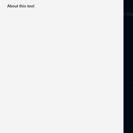
About
About this tool
Mineral Products Association, 1st Floor, 297 Euston
Tel:
0203 978 3400
Email:
info@mineralproducts.org
Disclaimer
Privacy
Developed by
OFEC