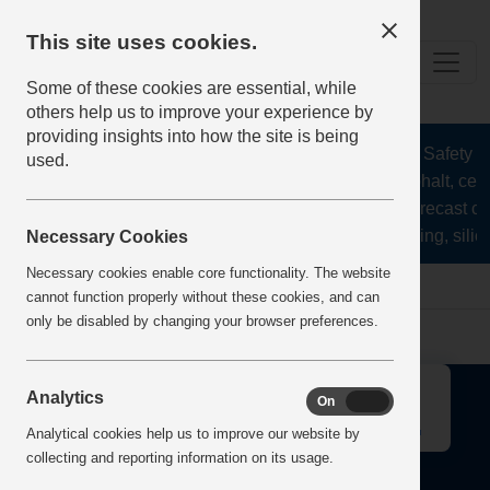
This site uses cookies.
Some of these cookies are essential, while
others help us to improve your experience by
providing insights into how the site is being
The Health and Safety Hub
used.
aggregates, asphalt, ceme
stone, lime, precast c
recycling, silic
Necessary Cookies
Necessary cookies enable core functionality. The website
Home
Error
cannot function properly without these cookies, and can
only be disabled by changing your browser preferences.
↑
Analytics
On
Off
Analytical cookies help us to improve our website by
collecting and reporting information on its usage.