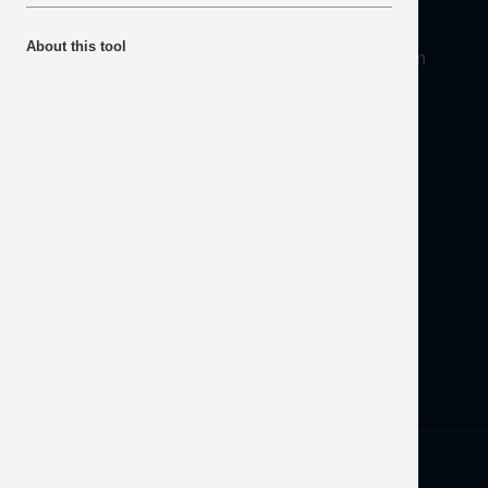
About
About this tool
Mineral Products Association, 1st Floor, 297 Euston
Road, London NW1 3AD
Tel:
0203 978 3400
Email:
info@mineralproducts.org
Disclaimer
Contact