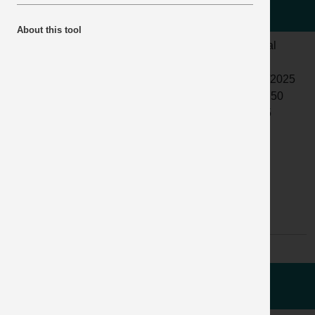
collided with a driver
About this tool
LOCATION:
READYMIX
ALERT
Normal
OR MORTAR
STATUS:
PLANT
DATE
11/09/2025
ACTIVITY:
PEDESTRIAN
ISSUED:
12:15:50
AND
INCIDENT
04925
TRANSPORT
No:
SAFETY ON-
SITE
SUB
NO SUB
ACTIVITY:
ACTIVITY
AVAILABLE
WHAT HAPPENED