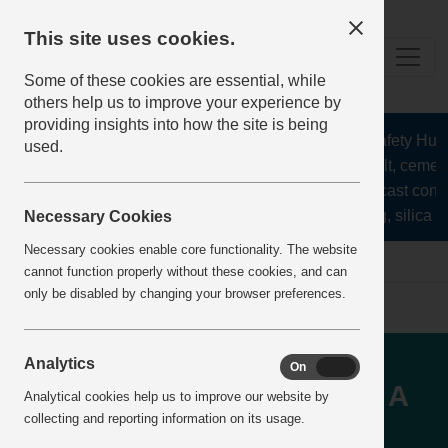
This site uses cookies.
Some of these cookies are essential, while
others help us to improve your experience by
providing insights into how the site is being
The Health and Safety Hub fo
used.
aggregates, asphalt, cement,
stone, lime, precast concr
recycling, silica sa
Necessary Cookies
Necessary cookies enable core functionality. The website
home
IncidentReports
IncidentView
cannot function properly without these cookies, and can
only be disabled by changing your browser preferences.
TRANSPORT - Reversing
Analytics
On
Off
vehicles and pedestrians - A
Analytical cookies help us to improve our website by
collecting and reporting information on its usage.
reversing vehicle nearly