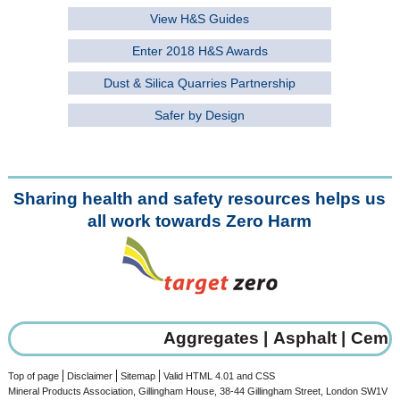
View H&S Guides
Enter 2018 H&S Awards
Dust & Silica Quarries Partnership
Safer by Design
Sharing health and safety resources helps us
all work towards Zero Harm
Aggregates |
Asphalt |
Cement
Top of page
Disclaimer
Sitemap
Valid HTML 4.01 and CSS
Mineral Products Association, Gillingham House, 38-44 Gillingham Street, London SW1V