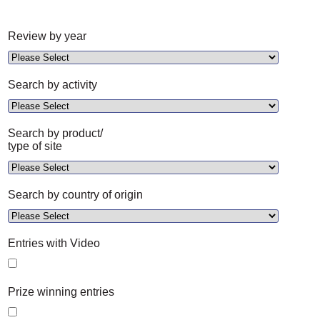
Review by year
Search by activity
Search by product/
type of site
Search by country of origin
Entries with Video
Prize winning entries