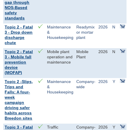
gap through
NOS-Based
safety
standards
Topic 2 - Fatal
Maintenance
Readymix
2026
N
3 - Drop down
&
or mortar
discharge
Housekeeping
plant
chute
Topic 2 - Fatal
Mobile plant
Mobile
2026
N
3 - Mobile fall
operation and
Plant
prevention
maintenance
device
(MOFAP)
Topic 2 -Slips,
Maintenance
Company-
2026
Y
Trips and
&
wide
Falls: A four-
Housekeeping
week
campaign
driving safer
habits across
Breedon sites
Topic 3 - Fatal
Traffic
Company-
2026
Y