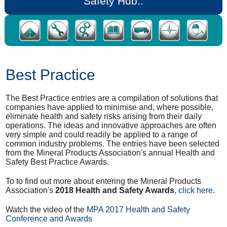
Safety Hub..
Best Practice
The Best Practice entries are a compilation of solutions that
companies have applied to minimise and, where possible,
eliminate health and safety risks arising from their daily
operations. The ideas and innovative approaches are often
very simple and could readily be applied to a range of
common industry problems. The entries have been selected
from the Mineral Products Association's annual Health and
Safety Best Practice Awards.
To to find out more about entering the Mineral Products
Association's
2018 Health and Safety Awards
,
click here
.
Watch the video of the
MPA 2017 Health and Safety
Conference and Awards