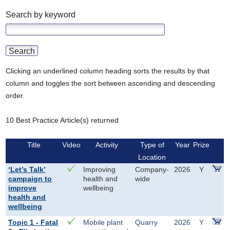
Search by keyword
Clicking an underlined column heading sorts the results by that
column and toggles the sort between ascending and descending
order.
10 Best Practice Article(s) returned
Title
Video
Activity
Type of
Year
Prize
Location
‘Let’s Talk’
Improving
Company-
2026
Y
campaign to
health and
wide
improve
wellbeing
health and
wellbeing
Topic 1 - Fatal
Mobile plant
Quarry
2026
Y