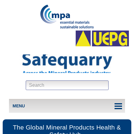
MENU
The Global Mineral Products Health &