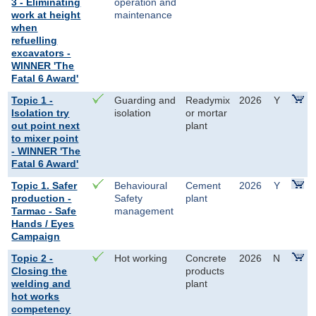
3 - Eliminating
operation and
work at height
maintenance
when
refuelling
excavators -
WINNER 'The
Fatal 6 Award'
Topic 1 -
Guarding and
Readymix
2026
Y
Isolation try
isolation
or mortar
out point next
plant
to mixer point
- WINNER 'The
Fatal 6 Award'
Topic 1. Safer
Behavioural
Cement
2026
Y
production -
Safety
plant
Tarmac - Safe
management
Hands / Eyes
Campaign
Topic 2 -
Hot working
Concrete
2026
N
Closing the
products
welding and
plant
hot works
competency