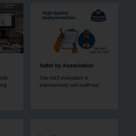
Safer by Association
ents
Site H&S evaluation &
eing
improvement; self-audit tool