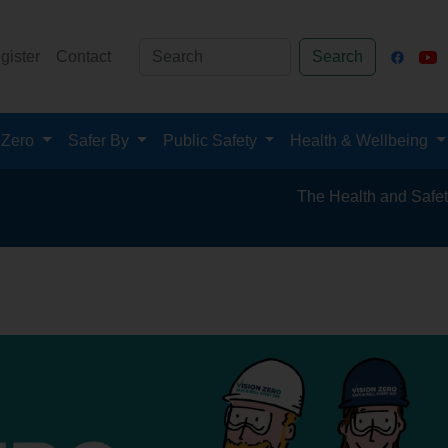
gister
Contact
Search
 Zero
Safer By
Public Safety
Health & Wellbeing
The Health and Safety Hub for the Miner