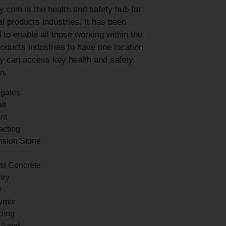
y.com is the health and safety hub for
l products industries. It has been
 to enable all those working within the
roducts industries to have one location
y can access key health and safety
n.
gates
lt
nt
acting
sion Stone
st Concrete
nry
r
ymix
ling
a Sand