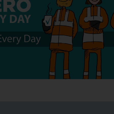
obal Health and 
r the Mineral Pro
y