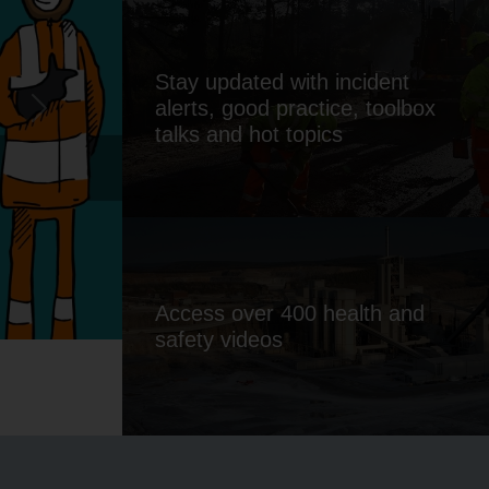
Stay updated with incident
Safety
alerts, good practice, toolbox
Next
talks and hot topics
ducts
Access over 400 health and
safety videos