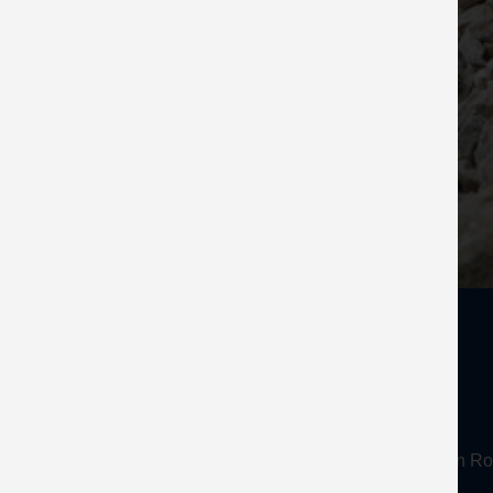
About
Mineral Products Association, 1st Floor, 297 Euston
Tel:
0203 978 3400