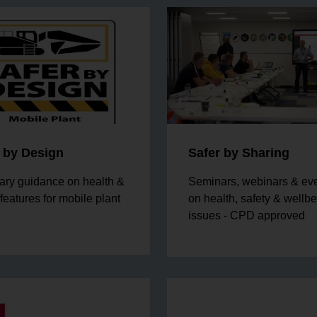
 by Design
Safer by Sharing
ary guidance on health &
Seminars, webinars & ev
 features for mobile plant
on health, safety & wellb
issues - CPD approved