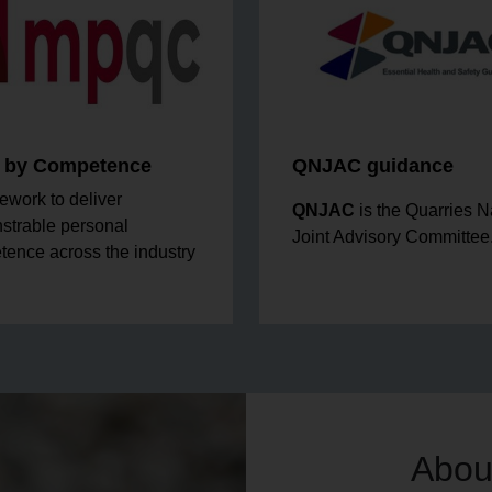
r by Competence
QNJAC guidance
ework to deliver
QNJAC
is the Quarries N
strable personal
Joint Advisory Committee
ence across the industry
Abou