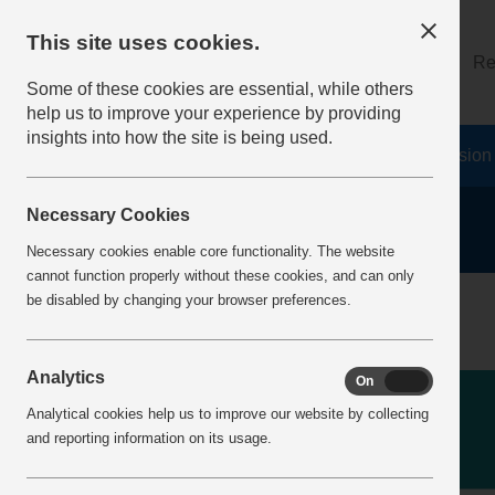
This site uses cookies.
About
Log on
Re
Some of these cookies are essential, while others
help us to improve your experience by providing
insights into how the site is being used.
Home
Safety Resources
The Fatal 6
Vision
Necessary Cookies
Necessary cookies enable core functionality. The website
cannot function properly without these cookies, and can only
be disabled by changing your browser preferences.
Analytics
On
Off
Analytical cookies help us to improve our website by collecting
and reporting information on its usage.