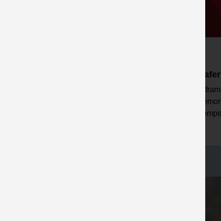
Safer by Partnership
Safe
A fram
Initiatives to support safer
demon
working with contractors
compet
including MP Connect