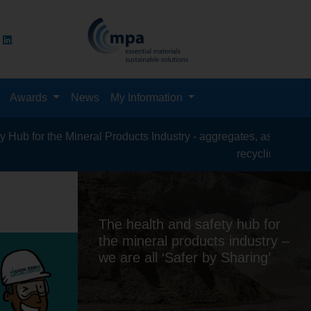
Awards
News
My Information
al Products Industry - aggregates, asphalt, cement, concrete, c
recycling, silica sand, transport &
The health and safety hub for
the mineral products industry –
we are all ‘Safer by Sharing’