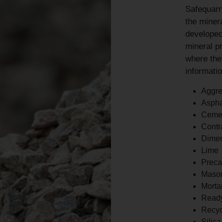
Safequarr
the minera
developed
mineral p
where the
informatio
Aggre
Aspha
Ceme
Contr
Dimen
Lime
Preca
Maso
Morta
Read
Recyc
Silic