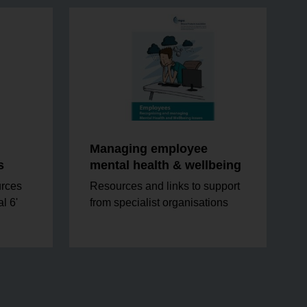
Managing employee
s
mental health & wellbeing
urces
Resources and links to support
l 6'
from specialist organisations