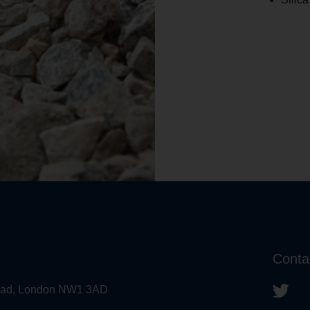
Conta
 Road, London NW1 3AD