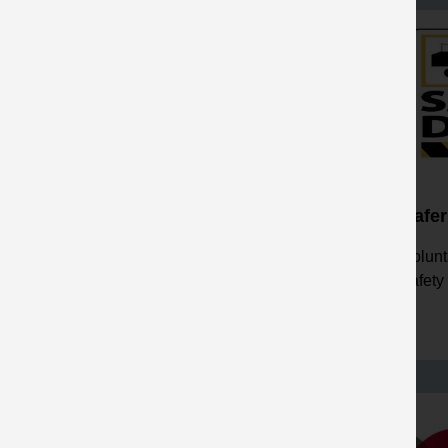
Safer & Healthier by
Safer
Leadership
Volunt
Workshops to enhance health
safety
and safety leadership