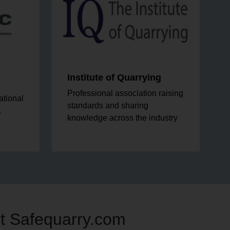
Institute of Quarrying
Professional association raising
ational
standards and sharing
.
knowledge across the industry
t Safequarry.com