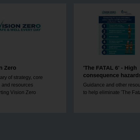
n Zero
'The FATAL 6' - High
consequence hazard
y of strategy, core
 and resources
Guidance and other reso
ting Vision Zero
to help eliminate 'The Fata