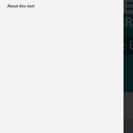
About this tool
The Gl
Previous
Hub fo
Industr
Read more