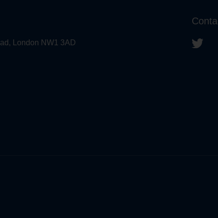
Conta
 Road, London NW1 3AD