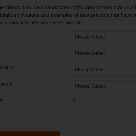
e videos also have associated safequarry entries that you m
hlight innovations and examples of best practice that have 
n's annual health and safety awards.
roduct
origin
er