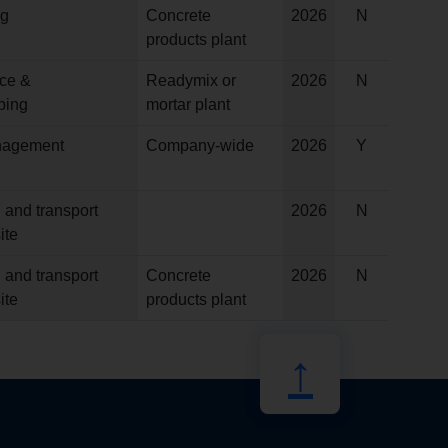
ng
Concrete
2026
N
products plant
ce &
Readymix or
2026
N
ping
mortar plant
anagement
Company-wide
2026
Y
 and transport
2026
N
ite
 and transport
Concrete
2026
N
ite
products plant
↑