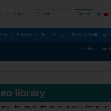
gister
Contact
Search
 Zero
Safer By
Public Safety
Health & Wellbeing
The Health and Safety Hub 
eo library
arry video libary enables you to search for videos by scroll