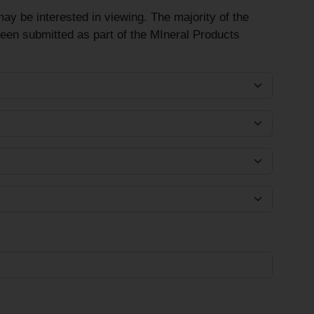
ay be interested in viewing. The majority of the
been submitted as part of the MIneral Products