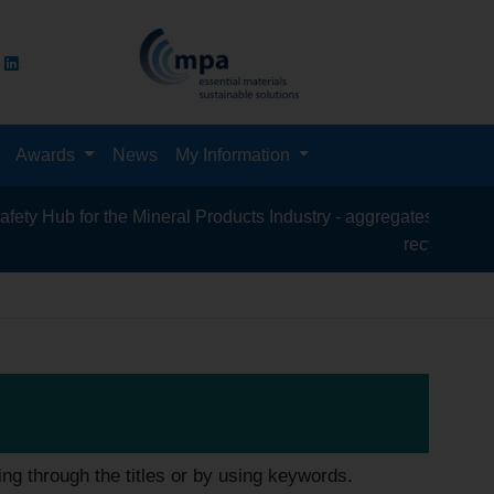
Awards
News
My Information
for the Mineral Products Industry - aggregates, asphalt, cement
recycling, silica san
ing through the titles or by using keywords.