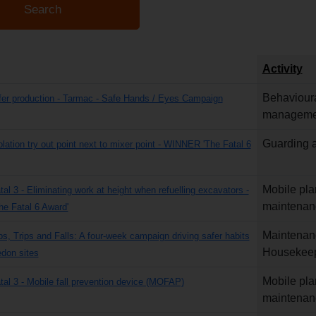
Activity
Behavioura
fer production - Tarmac - Safe Hands / Eyes Campaign
manageme
Guarding a
olation try out point next to mixer point - WINNER 'The Fatal 6
Mobile pla
tal 3 - Eliminating work at height when refuelling excavators -
maintenan
e Fatal 6 Award'
Maintenan
ps, Trips and Falls: A four-week campaign driving safer habits
Housekee
don sites
Mobile pla
atal 3 - Mobile fall prevention device (MOFAP)
maintenan