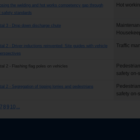
Hot worki
losing the welding and hot works competency gap through
safety standards
Maintenan
atal 3 - Drop down discharge chute
Housekee
Traffic m
tal 2 - Driver inductions reinvented: Site guides with vehicle
erspectives
Pedestrian
tal 2 - Flashing flag poles on vehicles
safety on-s
Pedestrian
tal 2 - Segregation of tipping lorries and pedestrians
safety on-s
7
8
9
10
...