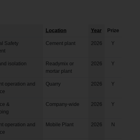
Location
Year
Prize
l Safety
Cement plant
2026
Y
nt
nd isolation
Readymix or
2026
Y
mortar plant
nt operation and
Quarry
2026
Y
ce
ce &
Company-wide
2026
Y
ping
nt operation and
Mobile Plant
2026
N
ce