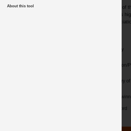
About this tool
Many of th
Awards
videos hig
Latest additions
Associatio
Year
Activity
Location/P
Country of 
Prize winn
Keyword