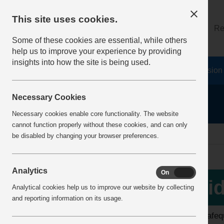
This site uses cookies.
About
Log on
Re
Some of these cookies are essential, while others
help us to improve your experience by providing
insights into how the site is being used.
Home
Safety Resources
The Fatal 6
Vision
Necessary Cookies
Necessary cookies enable core functionality. The website
cannot function properly without these cookies, and can only
home
video library
be disabled by changing your browser preferences.
Analytics
On
Off
View all videos
Vid
Analytical cookies help us to improve our website by collecting
and reporting information on its usage.
Latest additions
The safequ
Top 10 Downloads