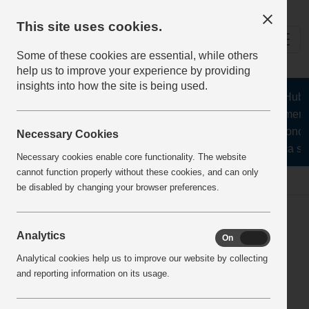
This site uses cookies.
Some of these cookies are essential, while others
help us to improve your experience by providing
insights into how the site is being used.
The Health and Safety Hub for 
aggregates, asphalt, cement, c
stone, lime, precast concret
Necessary Cookies
recycling, silica sand
Necessary cookies enable core functionality. The website
cannot function properly without these cookies, and can only
home
toolbox talks
be disabled by changing your browser preferences.
Analytics
More Info
On
Off
Analytical cookies help us to improve our website by collecting
View all articles
and reporting information on its usage.
Latest additions