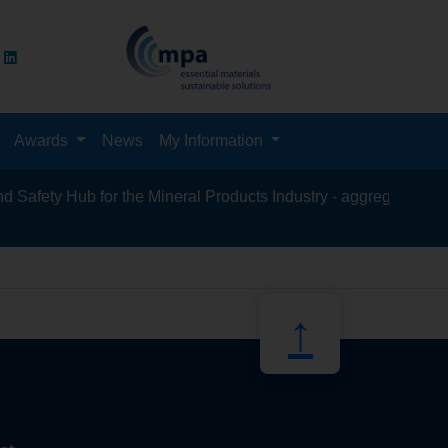
Awards
News
My Information
fety Hub for the Mineral Products Industry - aggregates, asphal
recycling, s
↑