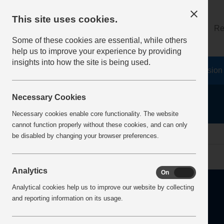
This site uses cookies.
About
Log on
Re
Some of these cookies are essential, while others
help us to improve your experience by providing
insights into how the site is being used.
Home
Safety Resources
The Fatal 6
Vision
Necessary Cookies
Necessary cookies enable core functionality. The website
cannot function properly without these cookies, and can only
home
safer by
be disabled by changing your browser preferences.
Analytics
On
Off
Analytical cookies help us to improve our website by collecting
and reporting information on its usage.