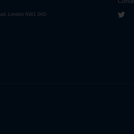
Conta
 Road, London NW1 3AD