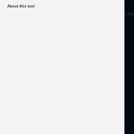
About
About this tool
Mineral Products Association, 1st Floor, 297 Euston
Tel:
0203 978 3400
Email:
info@mineralproducts.org
Disclaimer
Privacy
Developed by
OFEC