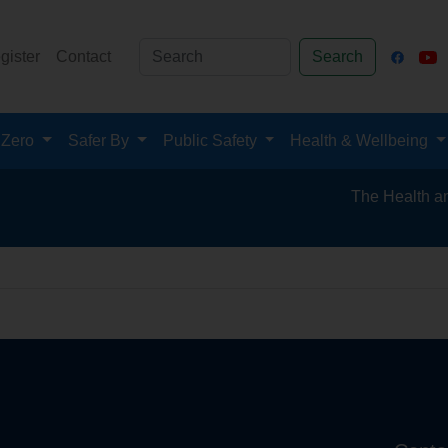
gister
Contact
Search
 Zero
Safer By
Public Safety
Health & Wellbeing
The Health and Sa