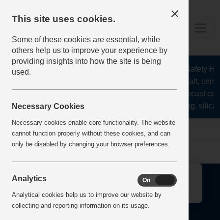
This site uses cookies.
Some of these cookies are essential, while
others help us to improve your experience by
providing insights into how the site is being
The Health and Safety Hub 
used.
aggregates, asphalt, cemen
stone, lime, precast con
recycling, silica 
Necessary Cookies
Necessary cookies enable core functionality. The website
Home
Error
cannot function properly without these cookies, and can
only be disabled by changing your browser preferences.
↑
Analytics
On
Off
Analytical cookies help us to improve our website by
collecting and reporting information on its usage.