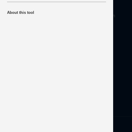
About
About this tool
Mineral Products Association, 1st Floor, 297 Euston
Road, London NW1 3AD
Tel:
0203 978 3400
Email:
info@mineralproducts.org
Disclaimer
Contact