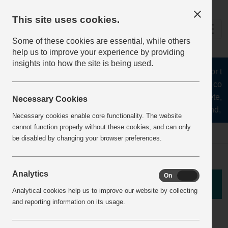
This site uses cookies.
Some of these cookies are essential, while others
help us to improve your experience by providing
insights into how the site is being used.
The Health and Safety Hub for the Mi
aggregates, asphalt, cement, concret
stone, lime, precast concrete, mas
Necessary Cookies
recycling, silica sand, trans
Necessary cookies enable core functionality. The website
cannot function properly without these cookies, and can only
Home
privacy
be disabled by changing your browser preferences.
Analytics
On
Off
Privacy Policy
Analytical cookies help us to improve our website by collecting
and reporting information on its usage.
Cookie Policy