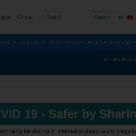
gister
Contact
Search
 Zero
Safer By
Public Safety
Health & Wellbeing
The Health and Safety
VID 19 - Safer by Shari
ordinating the sharing of information sheets and briefings 