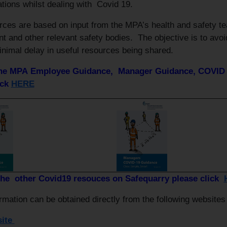
ations whilst dealing with Covid 19.
rces are based on input from the MPA’s health and safety t
 and other relevant safety bodies. The objective is to avoi
inimal delay in useful resources being shared.
the MPA Employee Guidance, Manager Guidance, COVID 1
ick
HERE
the other Covid19 resouces on Safequarry please click
rmation can be obtained directly from the following website
ite