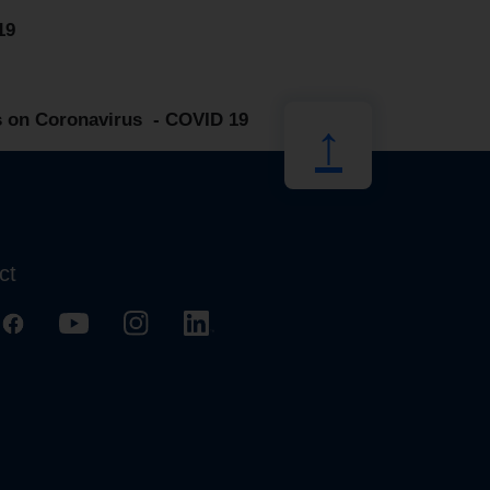
19
 on Coronavirus - COVID 19
↑
ct