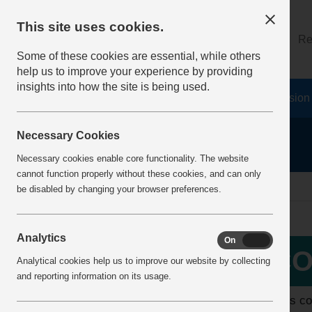
This site uses cookies.
About
Log on
Re
Some of these cookies are essential, while others
help us to improve your experience by providing
insights into how the site is being used.
Home
Safety Resources
The Fatal 6
Vision
Necessary Cookies
Necessary cookies enable core functionality. The website
cannot function properly without these cookies, and can only
home
about the hub
updates for covid19
be disabled by changing your browser preferences.
Analytics
On
Off
More Info
CO
Analytical cookies help us to improve our website by collecting
Quarries Partnership - Dust
and reporting information on its usage.
Mental Health & Wellbeing
MPA is co