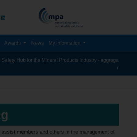
Awards
News
My Information
 Hub for the Mineral Products Industry - aggregates, asphalt, ce
recycling, silic
ng
to assist members and others in the management of