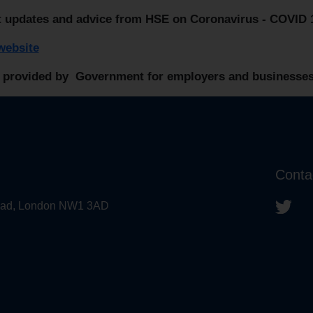
t updates and advice from HSE on Coronavirus - COVID 
ebsite
 provided by Government for employers and businesses
Conta
 Road, London NW1 3AD