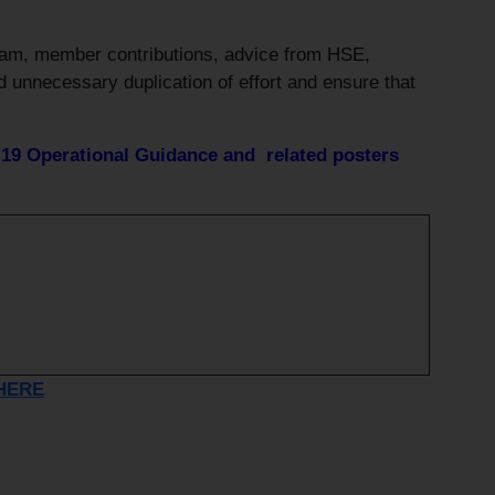
eam, member contributions, advice from HSE,
d unnecessary duplication of effort and ensure that
9 Operational Guidance and related posters
HERE
s