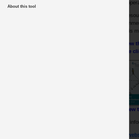
their oper
COVID - Safer by Sharing
About this tool
The resou
COVID - MPA Resources
government
there is m
To view 
please cl
To view 
Other info
HSE webs