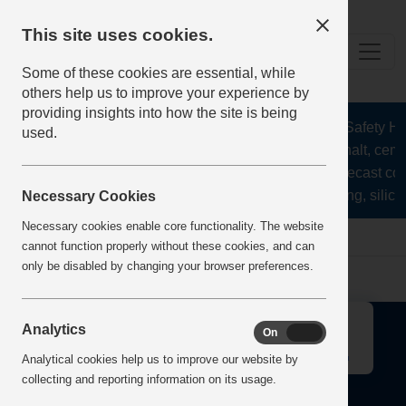
This site uses cookies.
Some of these cookies are essential, while
others help us to improve your experience by
providing insights into how the site is being
The Health and Safety Hub 
used.
aggregates, asphalt, cemen
stone, lime, precast co
recycling, silica
Necessary Cookies
Necessary cookies enable core functionality. The website
Home
Error
cannot function properly without these cookies, and can
only be disabled by changing your browser preferences.
↑
Analytics
On
Off
Analytical cookies help us to improve our website by
collecting and reporting information on its usage.