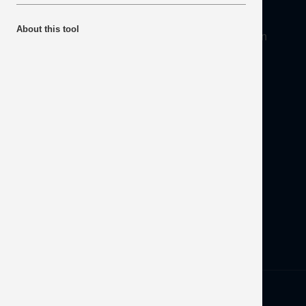
About
About this tool
Mineral Products Association, 1st Floor, 297 Euston
Road, London NW1 3AD
Tel:
0203 978 3400
Email:
info@mineralproducts.org
Disclaimer
Contact