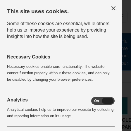
This site uses cookies.
Some of these cookies are essential, while others
help us to improve your experience by providing
insights into how the site is being used.
The Health and Safety Hub for
aggregates, asphalt, cement, 
stone, lime, precast concre
Necessary Cookies
recycling, silica san
Necessary cookies enable core functionality. The website
cannot function properly without these cookies, and can only
Home
BestPracticeView
be disabled by changing your browser preferences.
Analytics
On
Off
Good Practice
Analytical cookies help us to improve our website by collecting
and reporting information on its usage.
LOCATION:
Contracting - On-highway
ARTICL
ACTIVITY:
Contracting
COMPAN