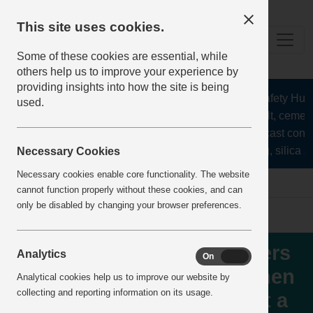
This site uses cookies.
Some of these cookies are essential, while
others help us to improve your experience by
providing insights into how the site is being
The Health and Safety Hub fo
used.
aggregates, asphalt, cement,
stone, lime, precast concr
recycling, silica sa
Necessary Cookies
Necessary cookies enable core functionality. The website
Home
IncidentReports
IncidentView
cannot function properly without these cookies, and can
only be disabled by changing your browser preferences.
TRANSPORT - 2 HGV drivers
Analytics
On
Off
have sustained injuries when
Analytical cookies help us to improve our website by
collecting and reporting information on its usage.
driving through puddles at a