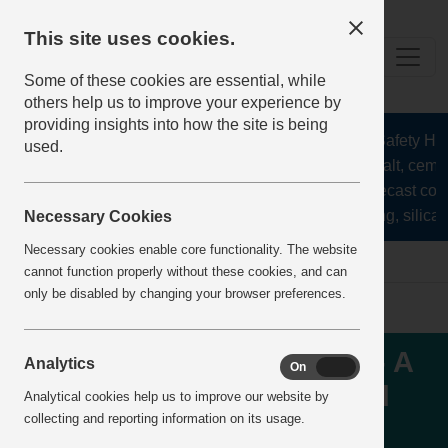
This site uses cookies.
Some of these cookies are essential, while
others help us to improve your experience by
providing insights into how the site is being
The Health and Safety Hub f
used.
aggregates, asphalt, cement
stone, lime, precast conc
recycling, silica 
Necessary Cookies
Necessary cookies enable core functionality. The website
Home
IncidentReports
IncidentView
cannot function properly without these cookies, and can
only be disabled by changing your browser preferences.
TRANSPORT - RUNAWAY - A
Analytics
On
Off
concrete mixer truck rolled
Analytical cookies help us to improve our website by
collecting and reporting information on its usage.
away, striking and injuring