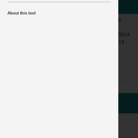
the driver.
About this tool
LOCATION:
CONSTRUCTION/DELIVERY
ALERT
Normal
SITE
STATUS:
ACTIVITY:
TRANSPORT
DATE
18/09/2024
& LOGISTICS
ISSUED:
12:10:13
/ DELIVERY
INCIDENT
04811
SUB
BRAKES
No:
ACTIVITY:
AND
RUNAWAYS
WHAT HAPPENED
ACCIDENT / INCIDENT IMAGES