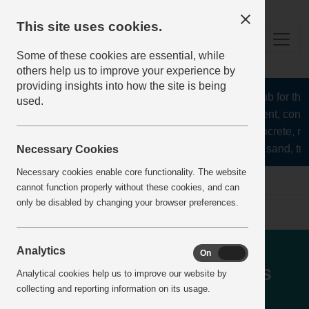
This site uses cookies.
Some of these cookies are essential, while
others help us to improve your experience by
providing insights into how the site is being
The Health and Safety Hub for the M
used.
aggregates, asphalt, cement, concre
stone, lime, precast concrete, ma
recycling, silica sand, tra
Necessary Cookies
Necessary cookies enable core functionality. The website
home
IncidentReports
IncidentView
cannot function properly without these cookies, and can
only be disabled by changing your browser preferences.
Fatal 2 - TRANSPORT -
Analytics
On
Off
Dramatic video alert shows
Analytical cookies help us to improve our website by
collecting and reporting information on its usage.
how a pedestrian's quick