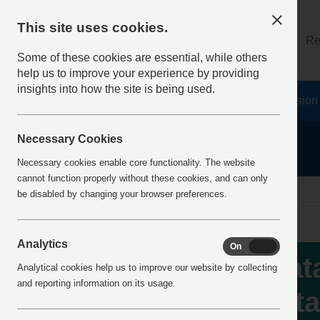
This site uses cookies.
About
Log on
Re
Some of these cookies are essential, while others
help us to improve your experience by providing
insights into how the site is being used.
Home
Safety Resources
The Fatal 6
Vision
Necessary Cookies
Necessary cookies enable core functionality. The website
cannot function properly without these cookies, and can only
home
IncidentReports
IncidentView
be disabled by changing your browser preferences.
Analytics
On
Off
Fat
Analytical cookies help us to improve our website by collecting
and reporting information on its usage.
fata