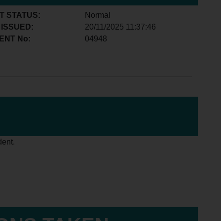
T STATUS:
Normal
 ISSUED:
20/11/2025 11:37:46
ENT No:
04948
dent.