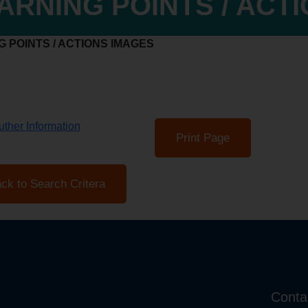
ARNING POINTS / ACT
 POINTS / ACTIONS IMAGES
ther Information
Print Page
ck to Search Critera
Conta