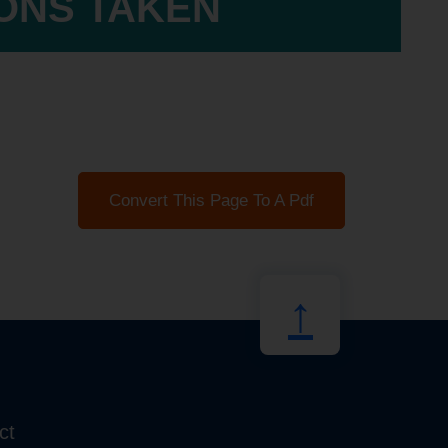
IONS TAKEN
Convert This Page To A Pdf
↑
ct