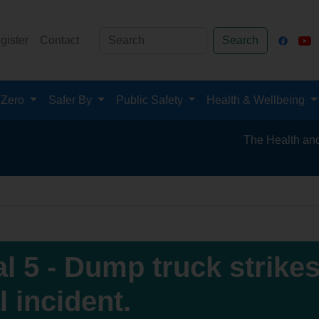
gister
Contact
Search
 Zero
Safer By
Public Safety
Health & Wellbeing
The Health and Safety
al 5 - Dump truck strikes
l incident.