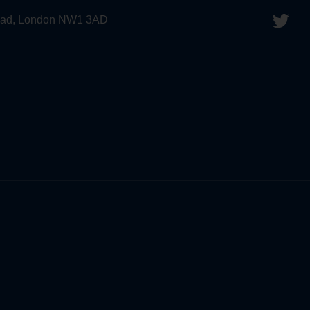
 Road, London NW1 3AD