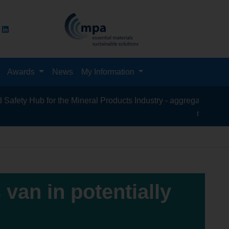
Awards
News
My Information
 Hub for the Mineral Products Industry - aggregates, asphalt, ce
recycling, silica
 van in potentially