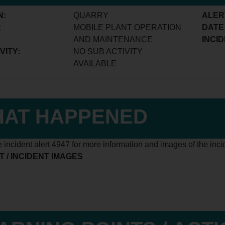
N:
QUARRY
ALER
:
MOBILE PLANT OPERATION
DATE
AND MAINTENANCE
INCID
VITY:
NO SUB ACTIVITY
AVAILABLE
AT HAPPENED
 incident alert 4947 for more information and images of the inci
 / INCIDENT IMAGES