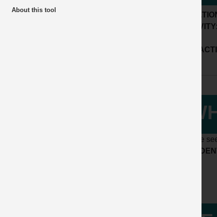
About this tool
LOCATIO
ACTIVITY
SUB ACTI
WH
Please see
ACCIDENT