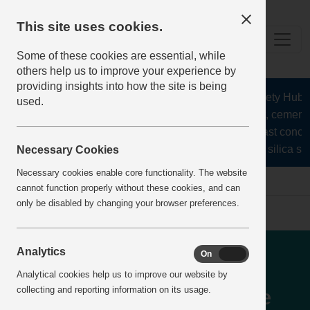
This site uses cookies.
Some of these cookies are essential, while
others help us to improve your experience by
providing insights into how the site is being
The Health and Safety Hub for 
used.
aggregates, asphalt, cement, c
stone, lime, precast concret
recycling, silica sand
Necessary Cookies
Necessary cookies enable core functionality. The website
home
IncidentReports
IncidentView
cannot function properly without these cookies, and can
only be disabled by changing your browser preferences.
Slips, trips and falls -
Analytics
On
Off
Contractor sustains ankle
Analytical cookies help us to improve our website by
collecting and reporting information on its usage.
injury whilst exiting mobile