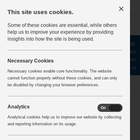
This site uses cookies.
Some of these cookies are essential, while others
help us to improve your experience by providing
insights into how the site is being used.
The Health and Safety Hub for th
aggregates, asphalt, cement, con
stone, lime, precast concrete,
Necessary Cookies
recycling, silica sand, 
Necessary cookies enable core functionality. The website
cannot function properly without these cookies, and can only
home
best practice
be disabled by changing your browser preferences.
Analytics
More Info
On
Off
Analytical cookies help us to improve our website by collecting
View H&S Guides
and reporting information on its usage.
Enter 2026 H&S Awards