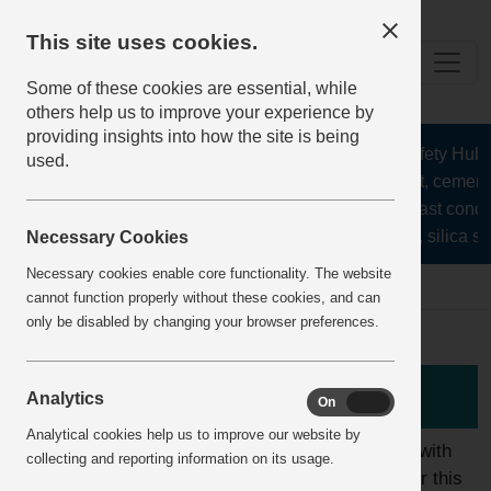
This site uses cookies.
Some of these cookies are essential, while
others help us to improve your experience by
providing insights into how the site is being
The Health and Safety Hub for
used.
aggregates, asphalt, cement, 
stone, lime, precast concre
recycling, silica san
Necessary Cookies
Necessary cookies enable core functionality. The website
Home
public safety
cannot function properly without these cookies, and can
only be disabled by changing your browser preferences.
Public Safety
Analytics
On
Off
Analytical cookies help us to improve our website by
The safety of members of the public who interact with
collecting and reporting information on its usage.
the Mineral Products Industry is a priority, whether this