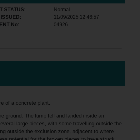
T STATUS:
Normal
 ISSUED:
11/09/2025 12:46:57
ENT No:
04926
e of a concrete plant.
the ground. The lump fell and landed inside an
everal large pieces, with some travelling outside the
ng outside the exclusion zone, adjacent to where
 was potential for the broken pieces to have struck