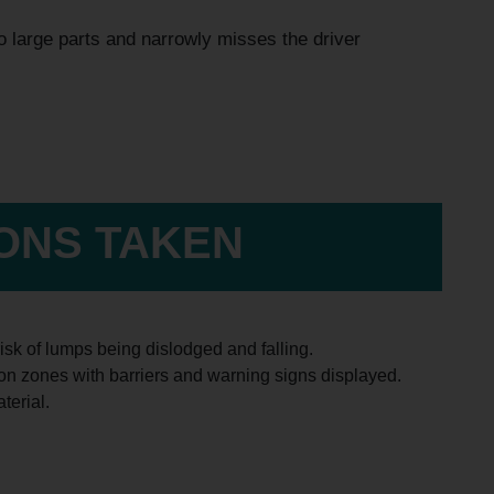
to large parts and narrowly misses the driver
IONS TAKEN
isk of lumps being dislodged and falling.
sion zones with barriers and warning signs displayed.
terial.