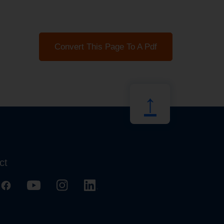
Convert This Page To A Pdf
↑
ct