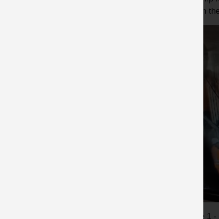
him on the
Image 1 -