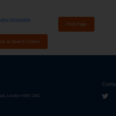
ther Information
Print Page
ck to Search Critera
Conta
 Road, London NW1 3AD