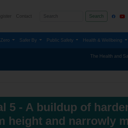
gister
Contact
Search
 Zero
Safer By
Public Safety
Health & Wellbeing
The Health and Safety Hub for 
al 5 - A buildup of harde
m height and narrowly mi