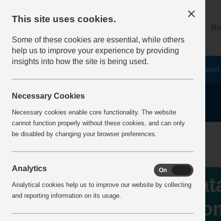
This site uses cookies.
About
Log on
Re
Some of these cookies are essential, while others
help us to improve your experience by providing
insights into how the site is being used.
Home
Safety Resources
The Fatal 6
Vision
Necessary Cookies
Necessary cookies enable core functionality. The website
cannot function properly without these cookies, and can only
home
IncidentReports
IncidentView
be disabled by changing your browser preferences.
Analytics
On
Off
Fat
Analytical cookies help us to improve our website by collecting
and reporting information on its usage.
fro