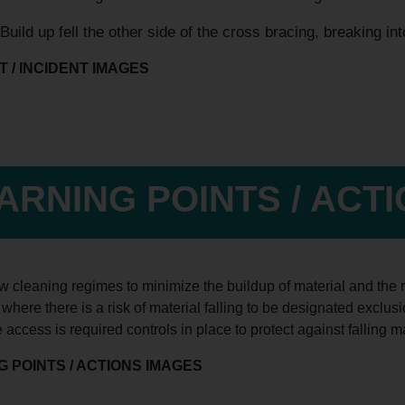
Build up fell the other side of the cross bracing, breaking in
 / INCIDENT IMAGES
ARNING POINTS / ACT
 cleaning regimes to minimize the buildup of material and the r
where there is a risk of material falling to be designated exclu
access is required controls in place to protect against falling ma
 POINTS / ACTIONS IMAGES