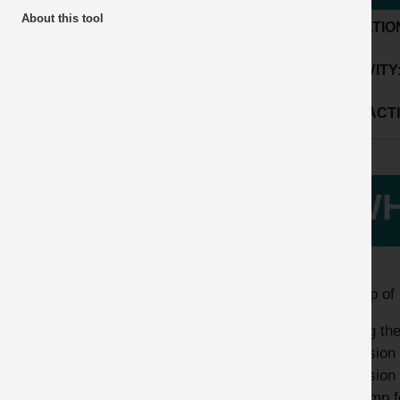
About this tool
LOCATIO
ACTIVITY
SUB ACTI
WH
A lump of 
During the
exclusion 
exclusion 
the lump f