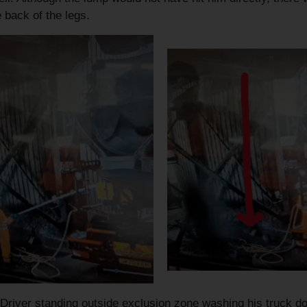
 back of the legs.
 Driver standing outside exclusion zone washing his truck d