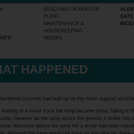
N:
READYMIX OR MORTAR
ALER
PLANT
DATE
:
MAINTENANCE &
INCID
HOUSEKEEPING
VITY:
MIXERS
AT HAPPENED
hardened concrete had built up on the mixer support structur
 loading of a mixer truck the lump became loose, falling to 
zone, however as the lump struck the ground, it broke into s
zone. Moments before the lump fell a driver had been standi
ell. Although the lump would not have hit him directly, there