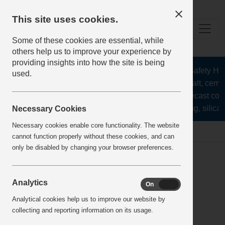
This site uses cookies.
Some of these cookies are essential, while
others help us to improve your experience by
providing insights into how the site is being
The Health and Safety Hub f
used.
aggregates, asphalt, cement
stone, lime, precast conc
recycling, silica s
Necessary Cookies
Necessary cookies enable core functionality. The website
home
safer by Sharing
cannot function properly without these cookies, and can
only be disabled by changing your browser preferences.
More Info
Analytics
On
Off
Safer by Competence
Analytical cookies help us to improve our website by
collecting and reporting information on its usage.
Safer by Design