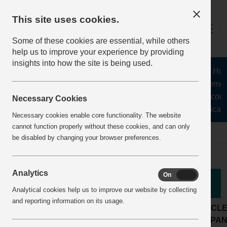
This site uses cookies.
Some of these cookies are essential, while others
help us to improve your experience by providing
insights into how the site is being used.
The Health and Safety Hub fo
aggregates, asphalt, cement,
stone, lime, precast concr
Necessary Cookies
recycling, silica sa
Necessary cookies enable core functionality. The website
cannot function properly without these cookies, and can only
Home
BestPracticeView
be disabled by changing your browser preferences.
Analytics
On
Off
Good Practice
Analytical cookies help us to improve our website by collecting
and reporting information on its usage.
LOCATION:
Concrete products plant
ARTICL
ACTIVITY:
Production and Processing
COMPAN