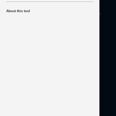
About
About this tool
Mineral Products Association, 1st Floor, 297 Euston
Road, London NW1 3AD
Tel:
0203 978 3400
Email:
info@mineralproducts.org
Disclaimer
Contact