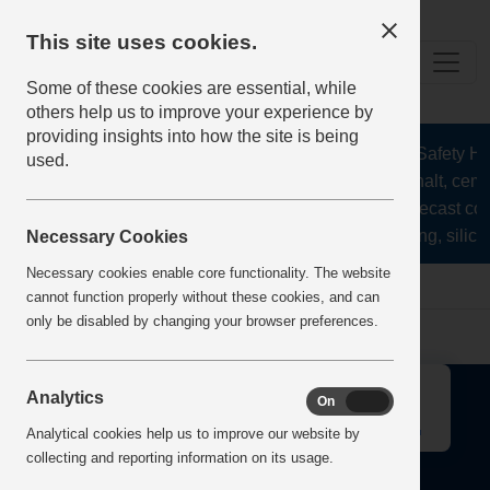
This site uses cookies.
Some of these cookies are essential, while
others help us to improve your experience by
providing insights into how the site is being
The Health and Safety Hub 
used.
aggregates, asphalt, cemen
stone, lime, precast co
recycling, silica
Necessary Cookies
Necessary cookies enable core functionality. The website
Home
Error
cannot function properly without these cookies, and can
only be disabled by changing your browser preferences.
↑
Analytics
On
Off
Analytical cookies help us to improve our website by
collecting and reporting information on its usage.