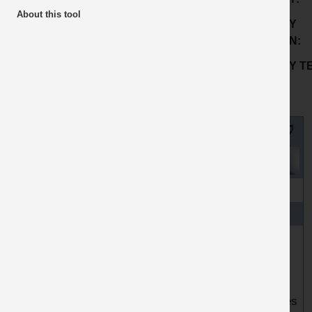
Housekeeping
About this tool
COMPANY
SUB ACTIVITY:
Mixers
LOCATION:
GOOD PRACTICE
BP2203
COMPANY TE
No:
COUNTRY OF
ORIGIN:
TITLE
Isolation videos and SSOW - WINNER Topic 2
ARTICLE
Readymix Midlands & South west operates 27
locations, primarily 24 concrete plants and 3 wharfs.
Up to this point, we were reliant on paper systems,
relying on people to regularly update following changes