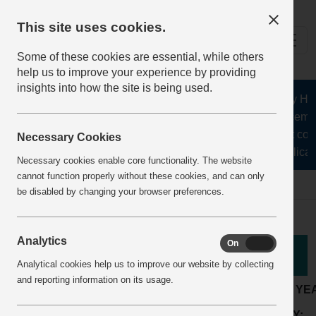
This site uses cookies.
Some of these cookies are essential, while others
help us to improve your experience by providing
insights into how the site is being used.
The Health and Safety Hub f
aggregates, asphalt, cement
stone, lime, precast conc
Necessary Cookies
recycling, silica s
Necessary cookies enable core functionality. The website
cannot function properly without these cookies, and can only
Home
BestPracticeView
be disabled by changing your browser preferences.
Analytics
On
Off
Good Practice
Analytical cookies help us to improve our website by collecting
and reporting information on its usage.
LOCATION:
Readymix or mortar plant
ARTICLE YE
Maintenance &
ACTIVITY:
COMPANY: