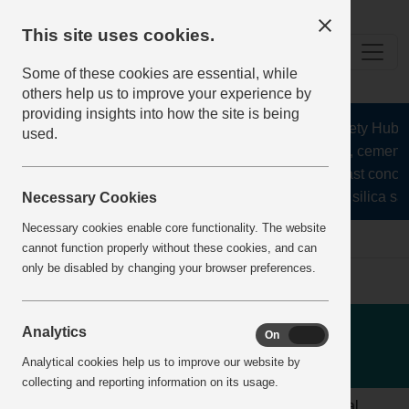
This site uses cookies.
Some of these cookies are essential, while
others help us to improve your experience by
providing insights into how the site is being
The Health and Safety Hub for 
used.
aggregates, asphalt, cement, c
stone, lime, precast concret
recycling, silica sand
Necessary Cookies
Necessary cookies enable core functionality. The website
Home
IncidentReports
IncidentView
cannot function properly without these cookies, and can
only be disabled by changing your browser preferences.
Fatal 6 - Conveyor LTI -
Analytics
On
Off
Laceration to arm
Analytical cookies help us to improve our website by
collecting and reporting information on its usage.
LOCATION:
QUARRY
ALERT
Normal