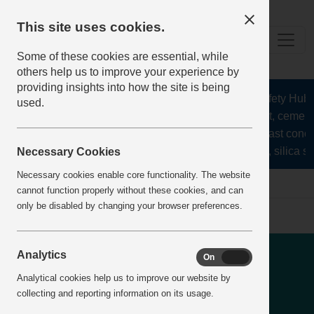
This site uses cookies.
Some of these cookies are essential, while
others help us to improve your experience by
providing insights into how the site is being
The Health and Safety Hub for
used.
aggregates, asphalt, cement, 
stone, lime, precast concre
recycling, silica san
Necessary Cookies
Necessary cookies enable core functionality. The website
Home
IncidentReports
IncidentView
cannot function properly without these cookies, and can
only be disabled by changing your browser preferences.
Fatal 6 - Stored energy
Analytics
On
Off
medical treatment injury -
Analytical cookies help us to improve our website by
collecting and reporting information on its usage.
BMAPA Alert