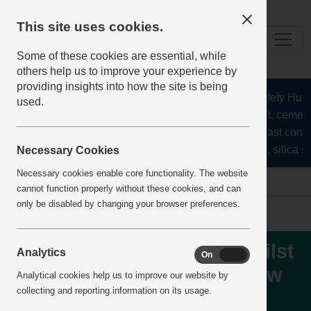
This site uses cookies.
Some of these cookies are essential, while
others help us to improve your experience by
providing insights into how the site is being
The Health and Safety Hub fo
used.
aggregates, asphalt, cement, 
stone, lime, precast concr
recycling, silica sa
Necessary Cookies
Necessary cookies enable core functionality. The website
Home
IncidentReports
IncidentView
cannot function properly without these cookies, and can
only be disabled by changing your browser preferences.
Fatal 3 - Operator slips whilst
Analytics
On
Off
checking installation of new
Analytical cookies help us to improve our website by
collecting and reporting information on its usage.
screens