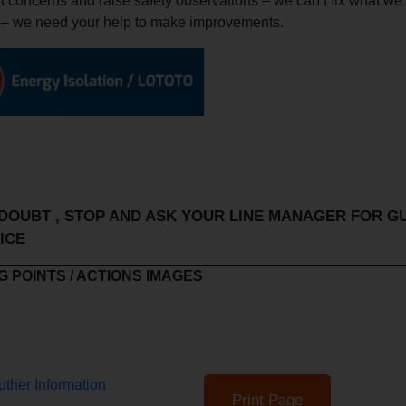
 concerns and raise safety observations – we can’t fix what we
 – we need your help to make improvements.
OUBT , STOP AND ASK YOUR LINE MANAGER FOR G
ICE
 POINTS / ACTIONS IMAGES
ther Information
Print Page