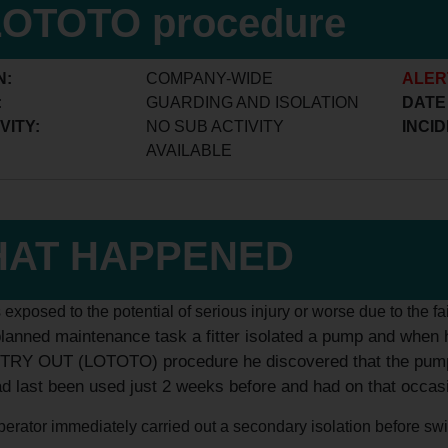
LOTOTO procedure
N:
COMPANY-WIDE
ALER
:
GUARDING AND ISOLATION
DATE
VITY:
NO SUB ACTIVITY
INCID
AVAILABLE
AT HAPPENED
s exposed to the potential of serious injury or worse due to the fa
planned maintenance task a fitter isolated a pump and when
RY OUT (LOTOTO) procedure he discovered that the pump was
ad last been used just 2 weeks before and had on that occas
erator immediately carried out a secondary isolation before switch