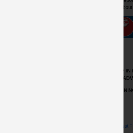
Report
about
IF IN D
AND ADV
LEARNING
Request Fu