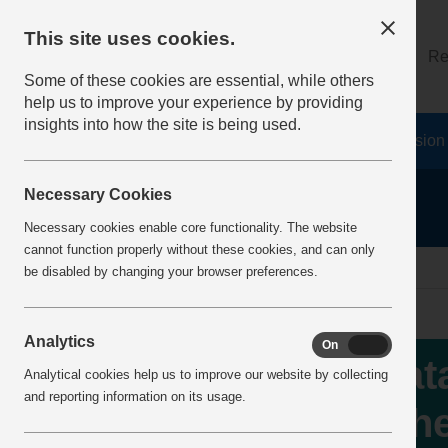
This site uses cookies.
About
Log on
Re
Some of these cookies are essential, while others
help us to improve your experience by providing
insights into how the site is being used.
Home
Safety Resources
The Fatal 6
Vision
Necessary Cookies
Necessary cookies enable core functionality. The website
cannot function properly without these cookies, and can only
Home
IncidentReports
IncidentView
be disabled by changing your browser preferences.
Analytics
On
Off
Fata
Analytical cookies help us to improve our website by collecting
and reporting information on its usage.
whe