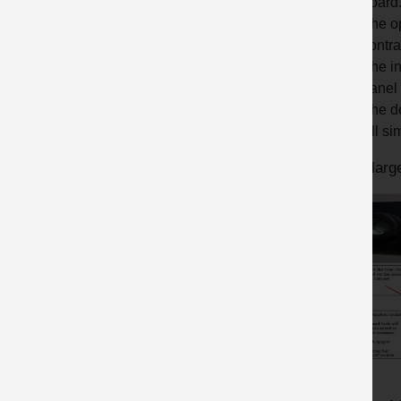
board
The op
contra
The in
panel 
The de
All si
An enlarge