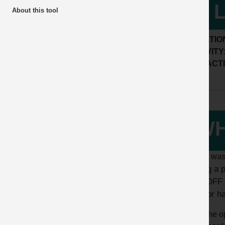
of 
About this tool
LOCATIO
ACTIVITY
SUB ACTI
WH
A fitter wa
During a 
TAG OFF T
isolator h
The op