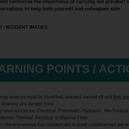
dent reinforces the importance of
carrying out pre-start 
servations to keep both yourself and colleagues safe.
 / INCIDENT IMAGES
ARNING POINTS / ACT
rgy sources must be identified, isolated, locked off and
then tri
e entering any danger zone.
 sources can be: Electrical. Pneumatic. Hydraulic. Mechanical.
ational. Thermal. Residual or Material Flow
 check to ensure that isolators are in good condition and are w