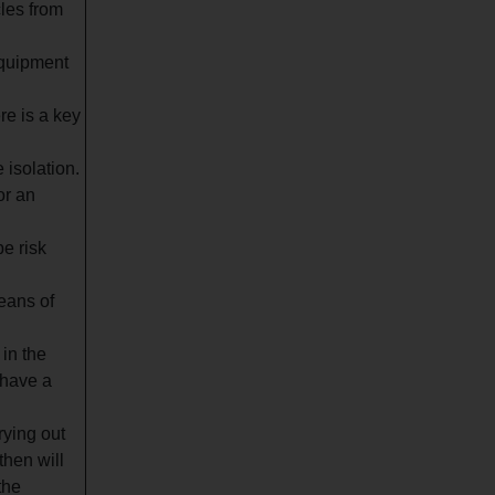
les from
equipment
re is a key
 isolation.
or an
be risk
eans of
in the
 have a
rying out
then will
the