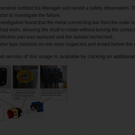
.
erative notified his Manager and raised a safety observation. T
ctor to investigate the failure.
vestigation found that the metal connecting bar from the outer isol
had worn, allowing the shaft to rotate without turning the contactor
fective part was replaced and the isolator rechecked.
milar type isolators on site were inspected and tested before the el
d version of this image is available by clicking on additiona