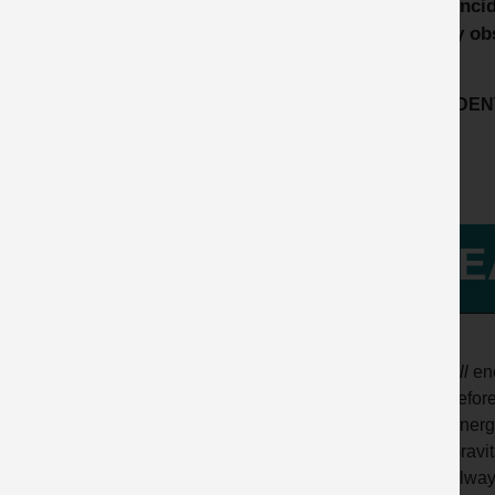
This inci
safety ob
ACCIDENT
LE
All
ene
befor
Energy
Gravit
Always