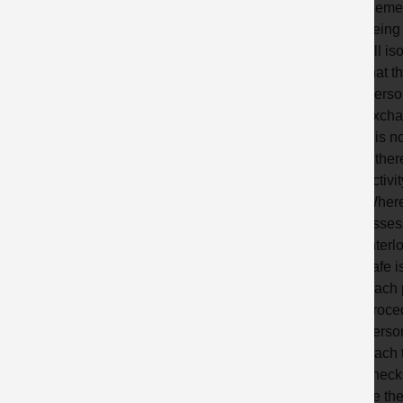
Remem
being 
All is
that t
Person
exchan
It is 
If the
activi
Where 
asses
Interl
safe i
Each 
proced
perso
Each t
checks
be the