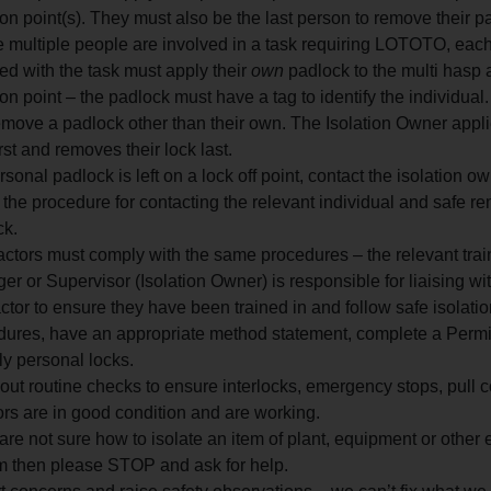
ion point(s). They must also be the last person to remove their p
 multiple people are involved in a task requiring LOTOTO, eac
ed with the task must apply their
own
padlock to the multi hasp a
ion point – the padlock must have a tag to identify the individual
move a padlock other than their own. The Isolation Owner appli
irst and removes their lock last.
ersonal padlock is left on a lock off point, contact the isolation o
 the procedure for contacting the relevant individual and safe re
ck.
ctors must comply with the same procedures – the relevant tra
r or Supervisor (Isolation Owner) is responsible for liaising wit
ctor to ensure they have been trained in and follow safe isola
dures, have an appropriate method statement, complete a Permi
y personal locks.
out routine checks to ensure interlocks, emergency stops, pull 
ors are in good condition and are working.
 are not sure how to isolate an item of plant, equipment or other
m then please STOP and ask for help.