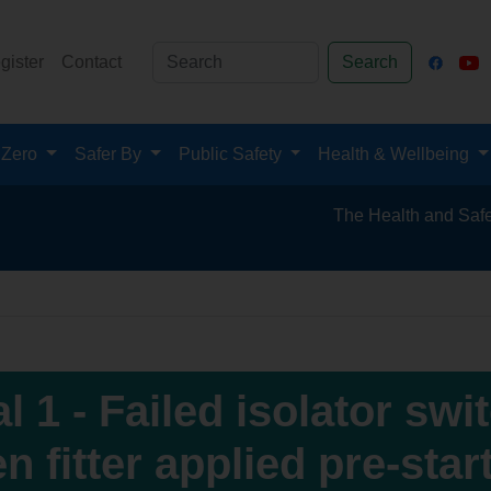
gister
Contact
Search
 Zero
Safer By
Public Safety
Health & Wellbeing
The Health and Safety Hub for the 
l 1 - Failed isolator swi
n fitter applied pre-star