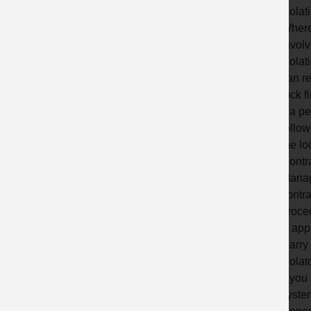
isolat
Where
involv
isolat
can re
lock f
If a p
follow
the lo
Contra
Manage
contra
proce
& appl
Carry 
isolat
If you
syste