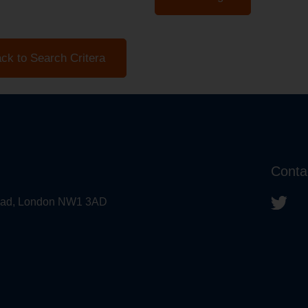
ck to Search Critera
Conta
 Road, London NW1 3AD