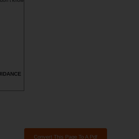
 don’t know
UIDANCE
Convert This Page To A Pdf