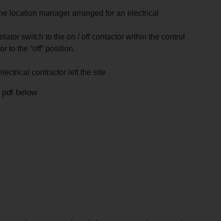
he location manager arranged for an electrical
ator switch to the on / off contactor within the control
 to the “off” position.
ectrical contractor left the site
l pdf below