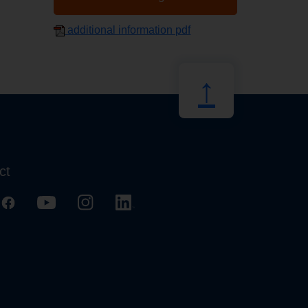
additional information pdf
↑
ct