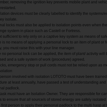
ber, removing the ignition key prevents mobile plant and vehic
restarted.
olation devices must be clearly labelled to identify the systems/
hey isolate.
al locks must also be applied to isolation points even when the
ge system in place such as Castell or Fortress.
not sufficient to rely only on a captive key system as means of safe
re is no means of applying a personal lock to an item of plant or f
ty, you must raise this with your line manager.
no personal lock can be applied, the item of plant/ activity will 
sed and a safe system of work (procedure) agreed.
ocks, emergency stop or pull cords must not be relied upon as m
solation
person involved with isolation LOTOTO must have been trained 
ure at least annually, have passed a test of understanding and
nal padlock.
ask must have an Isolation Owner. They are responsible for car
 to ensure that all source/s of stored energy are safely isolated 
 first person to apply their personal padlock to the multi hasp at 