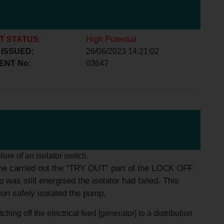
T STATUS:
High Potential
 ISSUED:
26/06/2023 14:21:02
ENT No:
03647
ilure of an isolator switch.
 he carried out the “TRY OUT” part of the LOCK OFF
 still energised the isolator had failed. This
ion safely isolated the pump.
ing off the electrical feed [generator] to a distribution