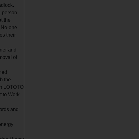
adlock.
h person
t the
. No-one
es their
wner and
moval of
ined
h the
tion LOTOTO
t to Work
cords and
 energy