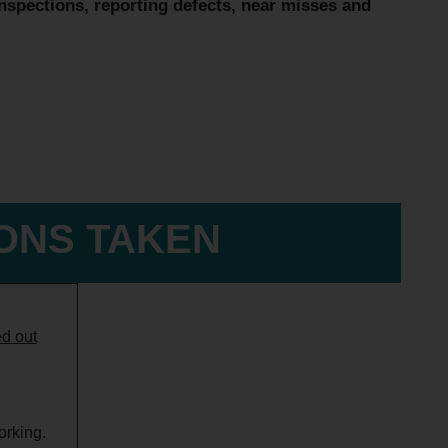
inspections, reporting defects, near misses and
IONS TAKEN
ed out
orking.