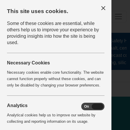
This site uses cookies.
Some of these cookies are essential, while
others help us to improve your experience by
providing insights into how the site is being
The Health and Safety Hub 
used.
aggregates, asphalt, cemen
stone, lime, precast con
recycling, silica 
Necessary Cookies
Necessary cookies enable core functionality. The website
Home
IncidentReports
IncidentView
cannot function properly without these cookies, and can
only be disabled by changing your browser preferences.
Fatal 1 - Operator injured
Analytics
On
Off
interacting with a trough
Analytical cookies help us to improve our website by
collecting and reporting information on its usage.
roller