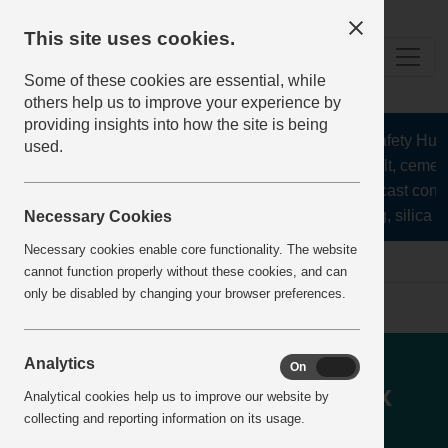
This site uses cookies.
Some of these cookies are essential, while
others help us to improve your experience by
providing insights into how the site is being
The Health and Safety Hub fo
used.
aggregates, asphalt, cement,
stone, lime, precast concr
recycling, silica sa
Necessary Cookies
Necessary cookies enable core functionality. The website
Home
IncidentReports
IncidentView
cannot function properly without these cookies, and can
only be disabled by changing your browser preferences.
TRANSPORT - Fatal 5 -
Analytics
On
Off
Runaway - Asphalt hot box
Analytical cookies help us to improve our website by
collecting and reporting information on its usage.
wagon in crash