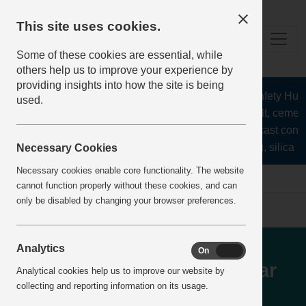
This site uses cookies.
Some of these cookies are essential, while
others help us to improve your experience by
providing insights into how the site is being
The Health and Safety Hub fo
used.
aggregates, asphalt, cement,
stone, lime, precast concr
recycling, silica sa
Necessary Cookies
Necessary cookies enable core functionality. The website
Home
IncidentReports
IncidentView
cannot function properly without these cookies, and can
only be disabled by changing your browser preferences.
Isolatiion Breach - Plant
Analytics
On
Off
operator attempting to clear
Analytical cookies help us to improve our website by
collecting and reporting information on its usage.
stone blockage from jaw