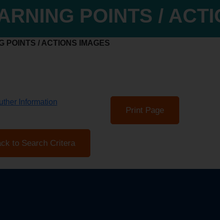
ARNING POINTS / ACT
 POINTS / ACTIONS IMAGES
ther Information
Print Page
ck to Search Critera