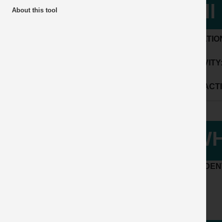
fal
About this tool
LOCATIO
ACTIVITY
SUB ACTI
WH
ACCIDENT