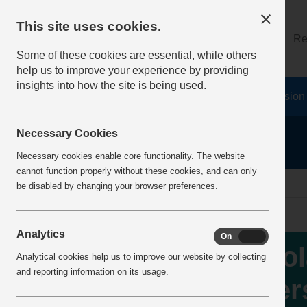
This site uses cookies.
About
Log on
Re
Some of these cookies are essential, while others
help us to improve your experience by providing
insights into how the site is being used.
Home
Safety Resources
The Fatal 6
Vision
Necessary Cookies
Necessary cookies enable core functionality. The website
cannot function properly without these cookies, and can only
Home
IncidentReports
IncidentView
be disabled by changing your browser preferences.
Analytics
On
Off
Iso
Analytical cookies help us to improve our website by collecting
and reporting information on its usage.
per