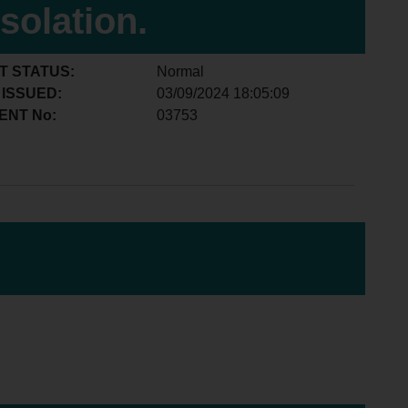
isolation.
T STATUS:
Normal
 ISSUED:
03/09/2024 18:05:09
ENT No:
03753