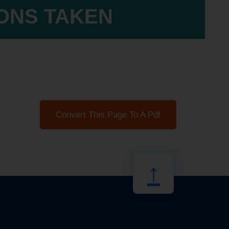
IONS TAKEN
Convert This Page To A Pdf
↑