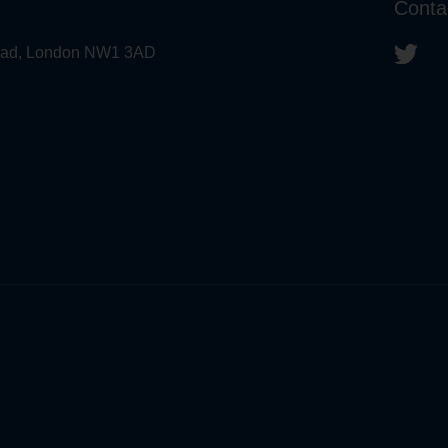
Conta
 Road, London NW1 3AD