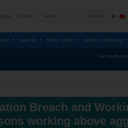
gister
Contact
Search
 Zero
Safer By
Public Safety
Health & Wellbeing
The Health and Safety 
lation Breach and Workin
sons working above agg