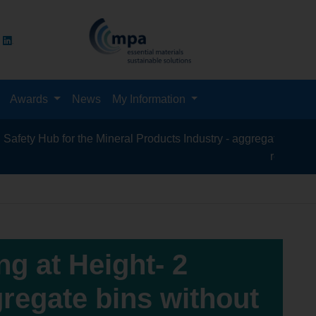
Awards
News
My Information
Hub for the Mineral Products Industry - aggregates, asphalt, ce
recycling, silica
g at Height- 2
regate bins without