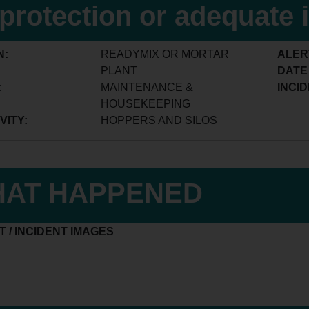
l protection or adequate 
N:
READYMIX OR MORTAR
ALER
PLANT
DATE
:
MAINTENANCE &
INCID
HOUSEKEEPING
VITY:
HOPPERS AND SILOS
AT HAPPENED
 / INCIDENT IMAGES