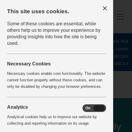
This site uses cookies.
Some of these cookies are essential, while
others help us to improve your experience by
providing insights into how the site is being
The Health and Safety Hub for 
used.
aggregates, asphalt, cement, c
stone, lime, precast concret
recycling, silica sand
Necessary Cookies
Necessary cookies enable core functionality. The website
Home
IncidentReports
IncidentView
cannot function properly without these cookies, and can
only be disabled by changing your browser preferences.
Operator's arm lacerated
Analytics
On
Off
when a power tool he was
Analytical cookies help us to improve our website by
collecting and reporting information on its usage.
carrying was unintentionally