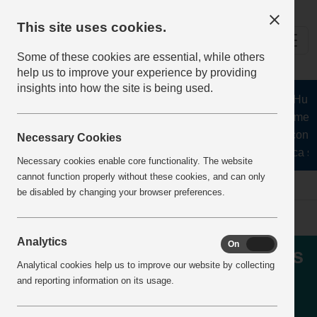
This site uses cookies.
Some of these cookies are essential, while others
help us to improve your experience by providing
insights into how the site is being used.
The Health and Safety Hub for
aggregates, asphalt, cement, 
stone, lime, precast concre
Necessary Cookies
recycling, silica san
Necessary cookies enable core functionality. The website
cannot function properly without these cookies, and can only
Home
IncidentReports
IncidentView
be disabled by changing your browser preferences.
Analytics
On
Off
Fatal 3 - Graphic video shows
Analytical cookies help us to improve our website by collecting
how a mechanical engineer
and reporting information on its usage.
sustained serious injuries