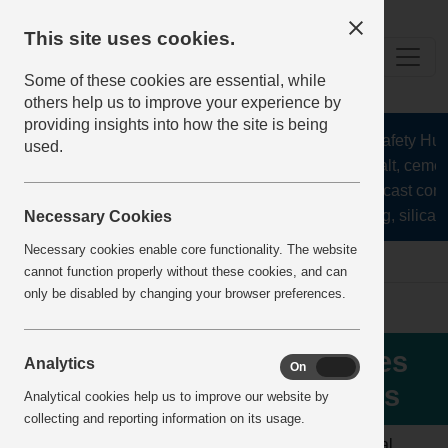
This site uses cookies.
Some of these cookies are essential, while
others help us to improve your experience by
providing insights into how the site is being
The Health and Safety Hub f
used.
aggregates, asphalt, cement
stone, lime, precast conc
recycling, silica s
Necessary Cookies
Necessary cookies enable core functionality. The website
Home
IncidentReports
IncidentView
cannot function properly without these cookies, and can
only be disabled by changing your browser preferences.
Failure to follow procedures
Analytics
On
Off
for control of isolation keys
Analytical cookies help us to improve our website by
collecting and reporting information on its usage.
LOCATION:
AGGREGATE
ALERT
Normal