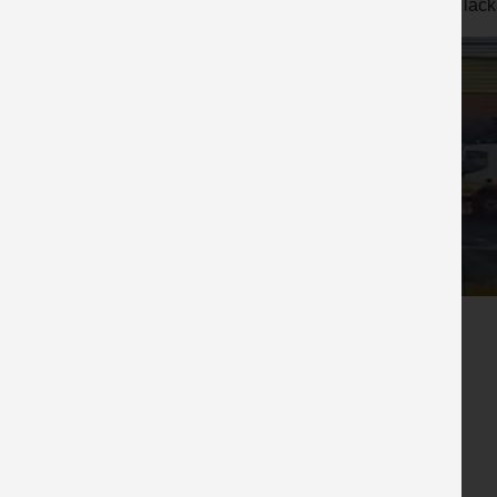
A lack