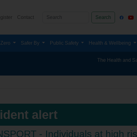
gister
Contact
Search
 Zero
Safer By
Public Safety
Health & Wellbeing
The Health and Safety Hub for
ident alert
PORT - Individuals at high risk