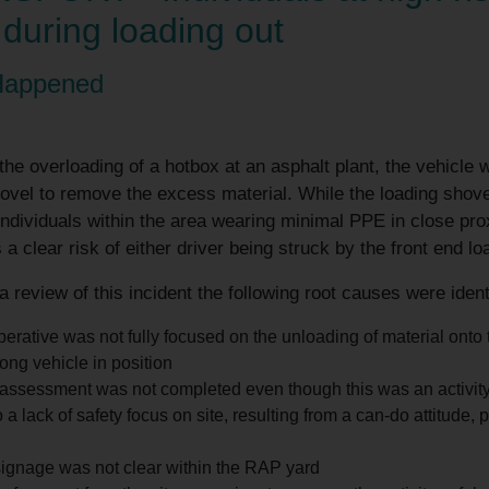
 during loading out
Happened
the overloading of a hotbox at an asphalt plant, the vehicle w
ovel to remove the excess material. While the loading shov
ndividuals within the area wearing minimal PPE in close pro
a clear risk of either driver being struck by the front end l
a review of this incident the following root causes were ident
erative was not fully focused on the unloading of material ont
ong vehicle in position
 assessment was not completed even though this was an activity
 a lack of safety focus on site, resulting from a can-do attitude
ignage was not clear within the RAP yard