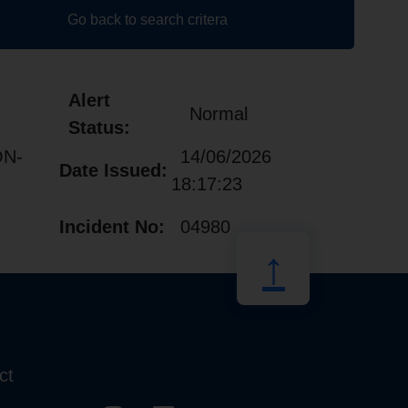
Go back to search critera
Alert
Normal
Status:
ON-
14/06/2026
Date Issued:
18:17:23
Incident No:
04980
↑
ct