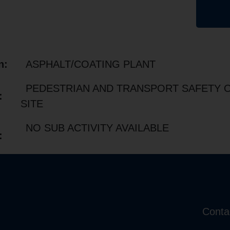
n:
ASPHALT/COATING PLANT
PEDESTRIAN AND TRANSPORT SAFETY 
:
SITE
NO SUB ACTIVITY AVAILABLE
:
Conta