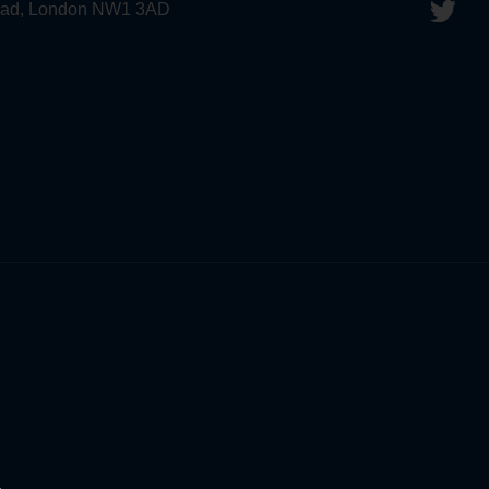
 Road, London NW1 3AD