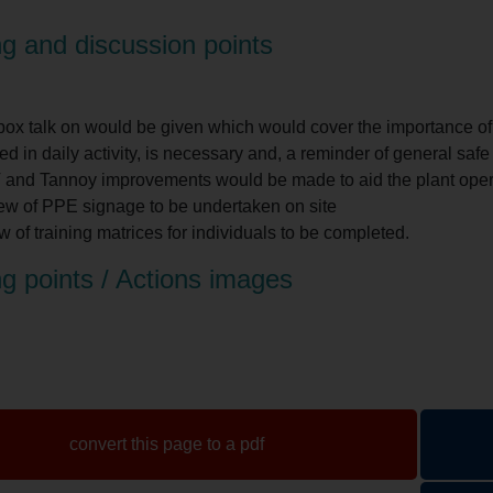
g and discussion points
box talk on would be given which would cover the importance o
ed in daily activity, is necessary and, a reminder of general safe 
and Tannoy improvements would be made to aid the plant opera
ew of PPE signage to be undertaken on site
 of training matrices for individuals to be completed.
g points / Actions images
convert this page to a pdf