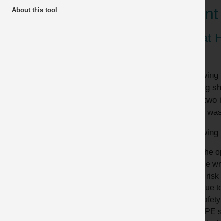
plant
About this tool
What 
Following 
loading sh
were two i
There was 
Following 
The op
the wr
A risk
Due to
safety
PPE s