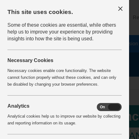
This site uses cookies.
About
Log on
Re
Some of these cookies are essential, while others
help us to improve your experience by providing
insights into how the site is being used.
Home
Safety Resources
The Fatal 6
Vision
Necessary Cookies
Necessary cookies enable core functionality. The website
cannot function properly without these cookies, and can only
home
Incident Alerts
Incident View
be disabled by changing your browser preferences.
Analytics
On
Off
Inc
Analytical cookies help us to improve our website by collecting
and reporting information on its usage.
TRANS