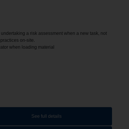
f undertaking a risk assessment when a new task, not
practices on-site.
tor when loading material
See full details