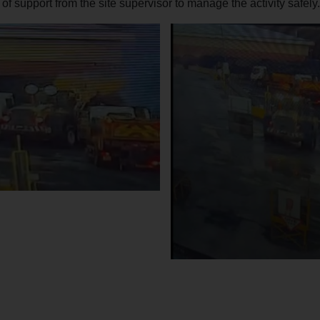
 of support from the site supervisor to manage the activity safely.