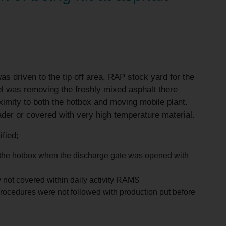
as driven to the tip off area, RAP stock yard for the
el was removing the freshly mixed asphalt there
ximity to both the hotbox and moving mobile plant.
oader or covered with very high temperature material.
ified;
o the hotbox when the discharge gate was opened with
 not covered within daily activity RAMS
, procedures were not followed with production put before