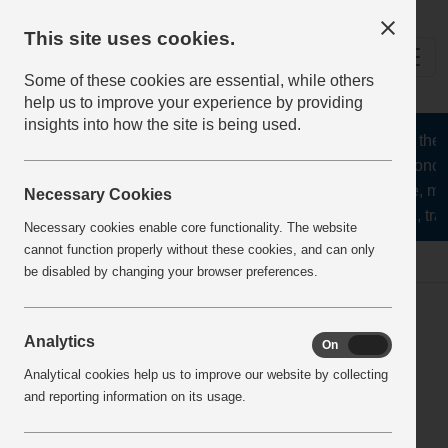
This site uses cookies.
Some of these cookies are essential, while others
help us to improve your experience by providing
insights into how the site is being used.
The Health and Safety Hub for the Miner
aggregates, asphalt, cement, concrete, 
stone, lime, precast concrete, masonr
Necessary Cookies
recycling, silica sand, transpor
Necessary cookies enable core functionality. The website
cannot function properly without these cookies, and can only
home
guidance
be disabled by changing your browser preferences.
Analytics
More Info
On
Off
Analytical cookies help us to improve our website by collecting
View all articles
and reporting information on its usage.
Latest additions