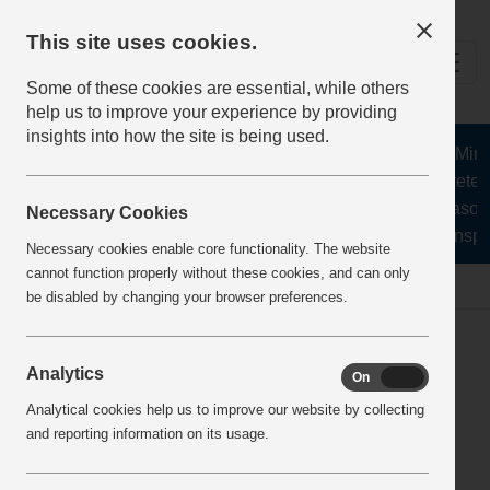
This site uses cookies.
Some of these cookies are essential, while others
help us to improve your experience by providing
insights into how the site is being used.
The Health and Safety Hub for the Mineral P
aggregates, asphalt, cement, concrete,
dimension stone, lime, precast concrete, 
Necessary Cookies
readymix, recycling, silica sand, transpo
Necessary cookies enable core functionality. The website
cannot function properly without these cookies, and can only
home
hot topics
be disabled by changing your browser preferences.
Analytics
More Info
On
Off
Analytical cookies help us to improve our website by collecting
View all articles
and reporting information on its usage.
Latest additions