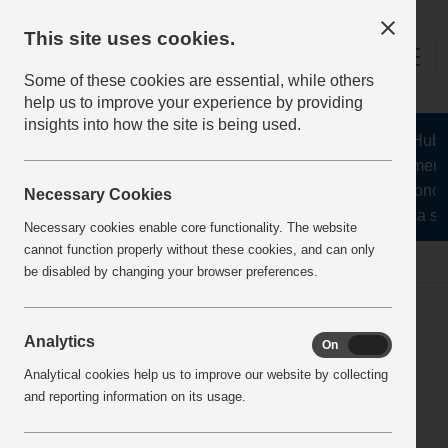
This site uses cookies.
Some of these cookies are essential, while others
help us to improve your experience by providing
insights into how the site is being used.
The Health and Safety Hub for 
aggregates, asphalt, cement, c
stone, lime, precast concret
Necessary Cookies
recycling, silica sand
Necessary cookies enable core functionality. The website
cannot function properly without these cookies, and can only
home
toolbox talks
be disabled by changing your browser preferences.
Analytics
More Info
On
Off
Analytical cookies help us to improve our website by collecting
View all articles
and reporting information on its usage.
Latest additions