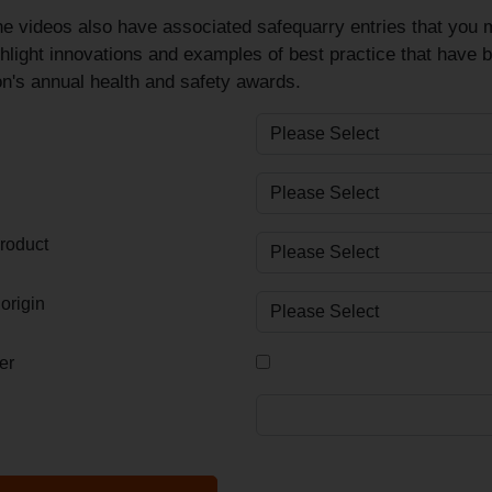
e videos also have associated safequarry entries that you m
hlight innovations and examples of best practice that have 
n's annual health and safety awards.
roduct
origin
er