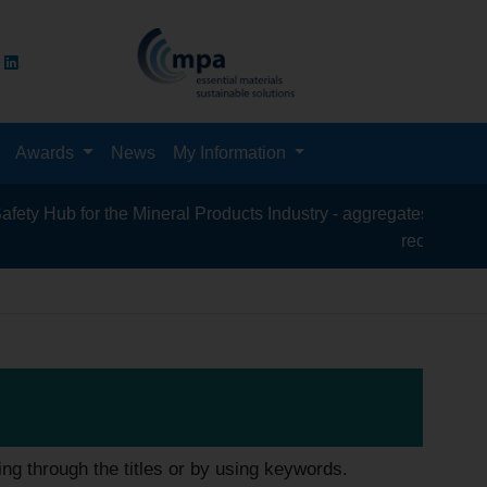
Awards
News
My Information
for the Mineral Products Industry - aggregates, asphalt, cement
recycling, silica san
ing through the titles or by using keywords.