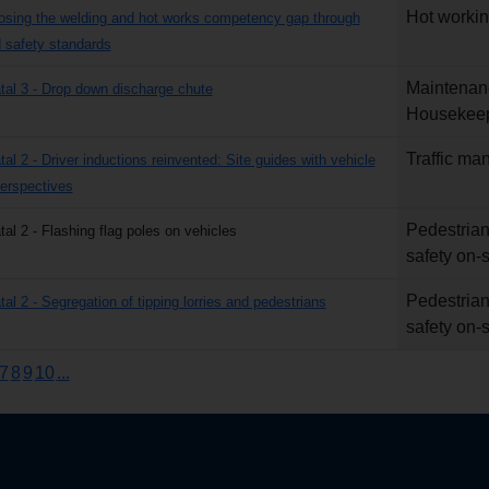
Hot worki
losing the welding and hot works competency gap through
safety standards
Maintenan
atal 3 - Drop down discharge chute
Housekee
Traffic m
tal 2 - Driver inductions reinvented: Site guides with vehicle
erspectives
Pedestrian
tal 2 - Flashing flag poles on vehicles
safety on-s
Pedestrian
tal 2 - Segregation of tipping lorries and pedestrians
safety on-s
7
8
9
10
...