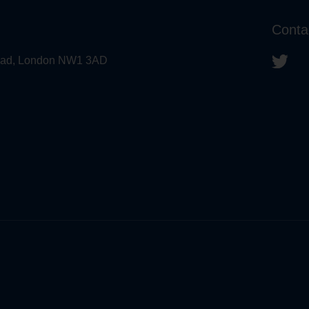
Conta
 Road, London NW1 3AD