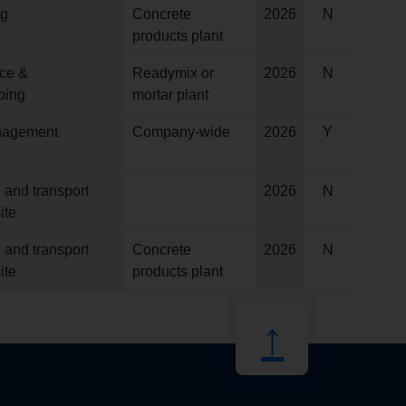
ng
Concrete
2026
N
products plant
ce &
Readymix or
2026
N
ping
mortar plant
anagement
Company-wide
2026
Y
 and transport
2026
N
ite
 and transport
Concrete
2026
N
ite
products plant
↑