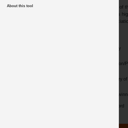
About this tool
Many of th
Awards
videos hig
Latest additions
Associatio
Year
Activity
Location/P
Country of 
Prize winn
Keyword