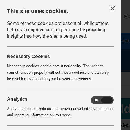
This site uses cookies.
About
Log on
Re
Some of these cookies are essential, while others
help us to improve your experience by providing
insights into how the site is being used.
Home
Safety Resources
The Fatal 6
Vision
Necessary Cookies
Necessary cookies enable core functionality. The website
cannot function properly without these cookies, and can only
home
video library
be disabled by changing your browser preferences.
Analytics
On
Off
View all videos
Vid
Analytical cookies help us to improve our website by collecting
and reporting information on its usage.
Latest additions
The safequ
Top 10 Downloads