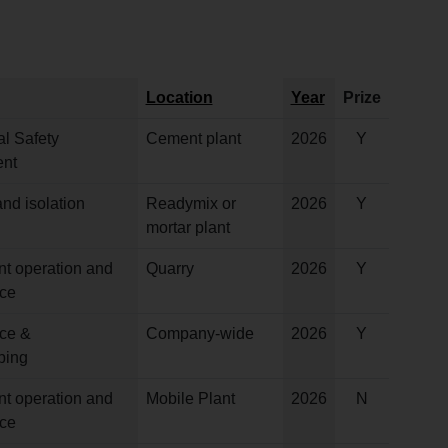
Location
Year
Prize
l Safety
Cement plant
2026
Y
nt
nd isolation
Readymix or
2026
Y
mortar plant
nt operation and
Quarry
2026
Y
ce
ce &
Company-wide
2026
Y
ping
nt operation and
Mobile Plant
2026
N
ce