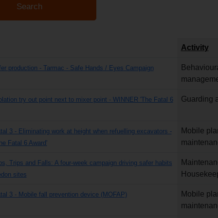
Activity
Behavioura
fer production - Tarmac - Safe Hands / Eyes Campaign
manageme
Guarding a
olation try out point next to mixer point - WINNER 'The Fatal 6
Mobile pla
tal 3 - Eliminating work at height when refuelling excavators -
maintenan
e Fatal 6 Award'
Maintenan
ps, Trips and Falls: A four-week campaign driving safer habits
Housekee
don sites
Mobile pla
atal 3 - Mobile fall prevention device (MOFAP)
maintenan