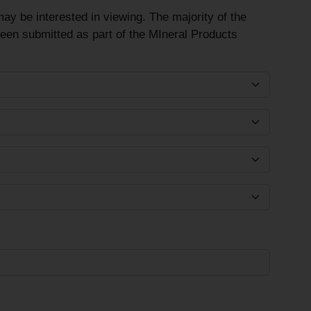
ay be interested in viewing. The majority of the
been submitted as part of the MIneral Products