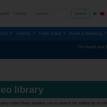
gister
Contact
Search
 Zero
Safer By
Public Safety
Health & Wellbeing
The Health and Safety Hub 
eo library
arry video libary enables you to search for videos by scroll