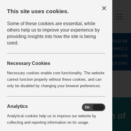
This site uses cookies.
Some of these cookies are essential, while
others help us to improve your experience by
providing insights into how the site is being
The Health and Safety Hub for the
used.
aggregates, asphalt, cement, conc
stone, lime, precast concrete, 
recycling, silica sand, t
Necessary Cookies
Necessary cookies enable core functionality. The website
Home
IncidentReports
IncidentView
cannot function properly without these cookies, and can
only be disabled by changing your browser preferences.
Fatal 3 - Operator falls
Analytics
On
Off
through unsecured section of
Analytical cookies help us to improve our website by
collecting and reporting information on its usage.
steel mesh flooring