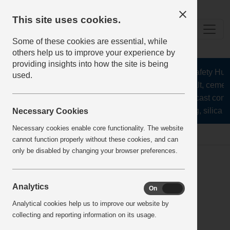
This site uses cookies.
Some of these cookies are essential, while
others help us to improve your experience by
providing insights into how the site is being
The Health and Safety Hub fo
used.
aggregates, asphalt, cement,
stone, lime, precast concr
recycling, silica sa
Necessary Cookies
Necessary cookies enable core functionality. The website
home
safer by Partnership
cannot function properly without these cookies, and can
only be disabled by changing your browser preferences.
More Info
Analytics
On
Off
Safer by Competence
Analytical cookies help us to improve our website by
collecting and reporting information on its usage.
Safer by Design