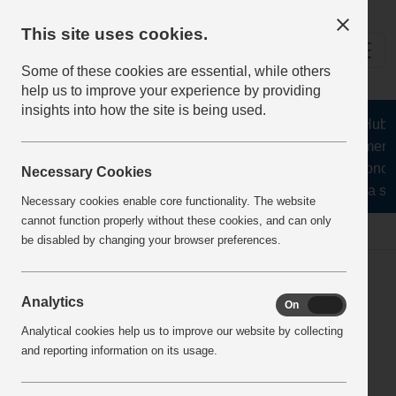
This site uses cookies.
Some of these cookies are essential, while others
help us to improve your experience by providing
insights into how the site is being used.
The Health and Safety Hub for 
aggregates, asphalt, cement, c
stone, lime, precast concret
Necessary Cookies
recycling, silica sand
Necessary cookies enable core functionality. The website
cannot function properly without these cookies, and can only
Home
toolbox talks
be disabled by changing your browser preferences.
Analytics
More Info
On
Off
Analytical cookies help us to improve our website by collecting
View all articles
and reporting information on its usage.
Latest additions