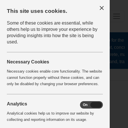
This site uses cookies.
Some of these cookies are essential, while
others help us to improve your experience by
providing insights into how the site is being
The Health and Safety Hub for the Mine
used.
aggregates, asphalt, cement, concrete,
stone, lime, precast concrete, mason
recycling, silica sand, transpo
Necessary Cookies
Necessary cookies enable core functionality. The website
Home
Fatal 6
Fatal 6 Step 1
cannot function properly without these cookies, and can
only be disabled by changing your browser preferences.
More Info
Analytics
On
Off
1. Contact with moving machinery and isolation
Analytical cookies help us to improve our website by
collecting and reporting information on its usage.
2. Workplace transport and pedestrian interface